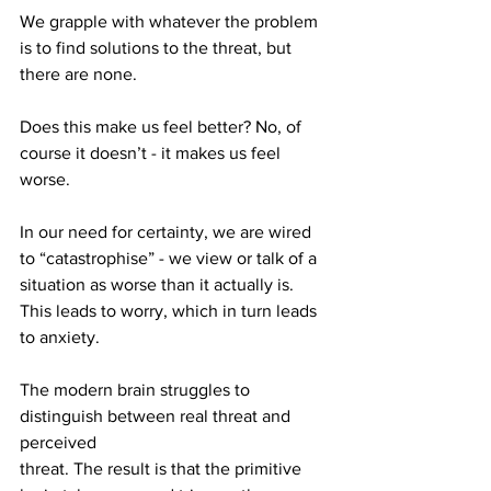
We grapple with whatever the problem 
is to find solutions to the threat, but
there are none.
Does this make us feel better? No, of 
course it doesn’t - it makes us feel
worse.
In our need for certainty, we are wired 
to “catastrophise” - we view or talk of a
situation as worse than it actually is. 
This leads to worry, which in turn leads
to anxiety.
The modern brain struggles to 
distinguish between real threat and 
perceived
threat. The result is that the primitive 