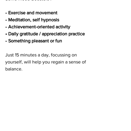
• 
Exercise and movement
• 
Meditation, self hypnosis
• 
Achievement-oriented activity
• Daily gratitude / appreciation practice 
• 
Something pleasant or fun
Just 15 minutes a day, focussing on 
yourself, will help you regain a sense of
balance.