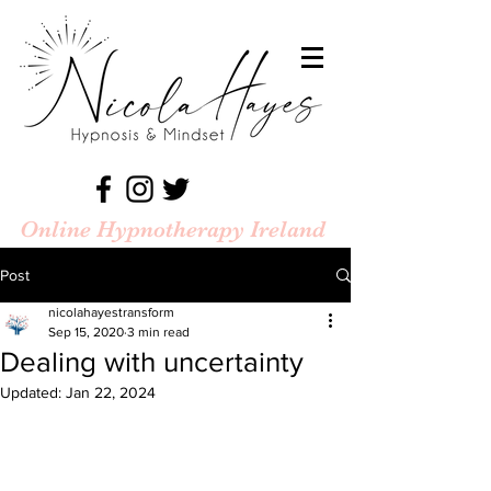
Online Hypnotherapy Ireland
Post
nicolahayestransform
Sep 15, 2020
3 min read
Dealing with uncertainty
Updated:
Jan 22, 2024