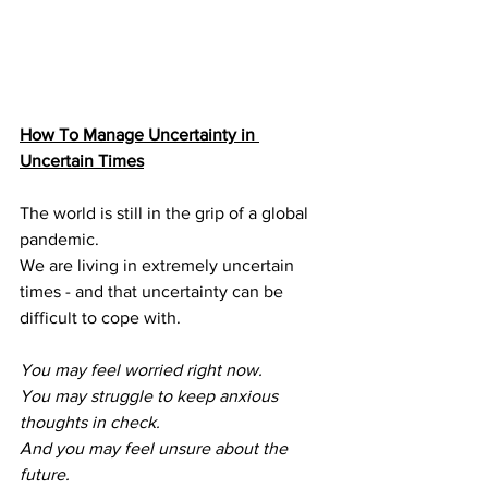
How To Manage Uncertainty in 
Uncertain Times
The world is still in the grip of a global 
pandemic.
We are living in extremely uncertain 
times - and that uncertainty can be
difficult to cope with.
You may feel worried right now.
You may struggle to keep anxious 
thoughts in check.
And you may feel unsure about the 
future.