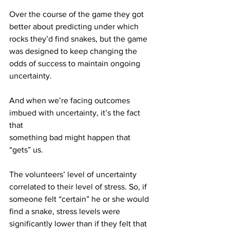
Over the course of the game they got 
better about predicting under which
rocks they’d find snakes, but the game 
was designed to keep changing the
odds of success to maintain ongoing 
uncertainty.
And when we’re facing outcomes 
imbued with uncertainty, it’s the fact 
that
something bad might happen that 
“gets” us.
The volunteers’ level of uncertainty 
correlated to their level of stress. So, if
someone felt “certain” he or she would 
find a snake, stress levels were
significantly lower than if they felt that 