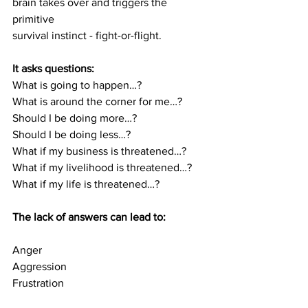
brain takes over and triggers the 
primitive
survival instinct - fight-or-flight.
It asks questions:
What is going to happen…?
What is around the corner for me…?
Should I be doing more…?
Should I be doing less…?
What if my business is threatened…?
What if my livelihood is threatened…?
What if my life is threatened…?
The lack of answers can lead to:
Anger
Aggression
Frustration