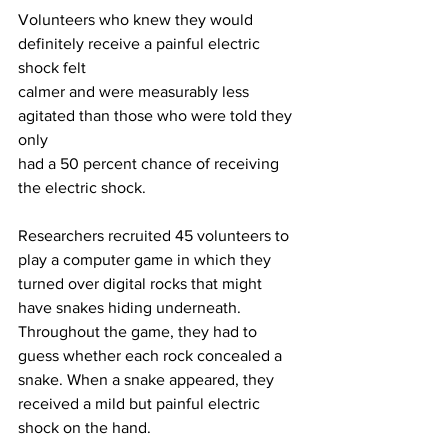
Volunteers who knew they would 
definitely receive a painful electric 
shock felt
calmer and were measurably less 
agitated than those who were told they 
only
had a 50 percent chance of receiving 
the electric shock.
Researchers recruited 45 volunteers to 
play a computer game in which they
turned over digital rocks that might 
have snakes hiding underneath.
Throughout the game, they had to 
guess whether each rock concealed a
snake. When a snake appeared, they 
received a mild but painful electric
shock on the hand.