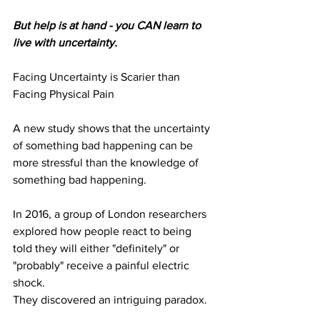
But help is at hand - you CAN learn to 
live with uncertainty.
Facing Uncertainty is Scarier than 
Facing Physical Pain 
A new study shows that the uncertainty 
of something bad happening can be 
more stressful than the knowledge of 
something bad happening.
In 2016, a group of London researchers 
explored how people react to being
told they will either "definitely" or 
"probably" receive a painful electric 
shock.
They discovered an intriguing paradox.