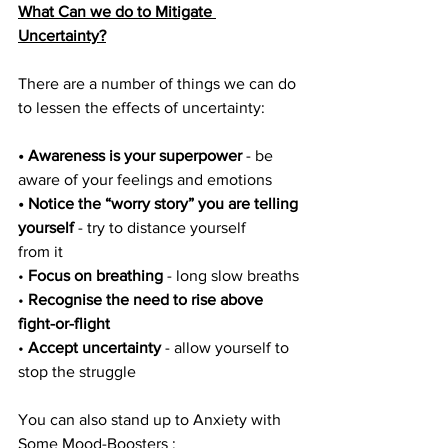
What Can we do to Mitigate 
Uncertainty?
There are a number of things we can do 
to lessen the effects of uncertainty:
• Awareness is your superpower
 - be 
aware of your feelings and emotions
• Notice the “worry story” you are telling 
yourself
 - try to distance yourself
from it
• 
Focus on breathing
 - long slow breaths
• 
Recognise the need to rise above 
fight-or-flight
• 
Accept uncertainty
 - allow yourself to 
stop the struggle
You can also stand up to Anxiety with 
Some Mood-Boosters : 