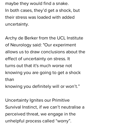
maybe they would find a snake.
In both cases, they’d get a shock, but 
their stress was loaded with added
uncertainty.
Archy de Berker from the UCL Institute 
of Neurology said: "Our experiment
allows us to draw conclusions about the 
effect of uncertainty on stress. It
turns out that it's much worse not 
knowing you are going to get a shock 
than
knowing you definitely will or won’t.”
Uncertainty Ignites our Primitive 
Survival Instinct, if we can’t neutralise a 
perceived threat, we engage in the 
unhelpful process called “worry”.