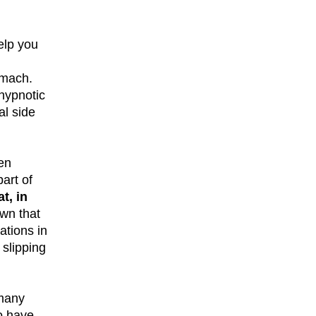
elp you
omach.
 hypnotic
al side
ten
art of
t, in
wn that
ations in
 slipping
 many
o have