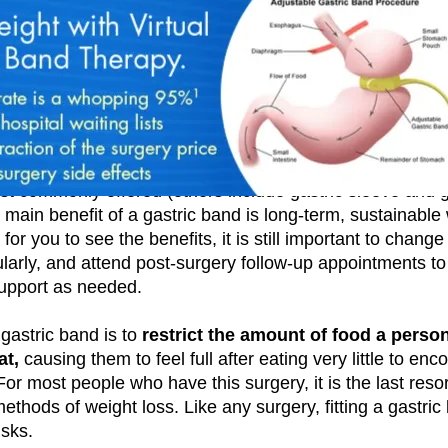
ough private surgery, a gastric band is one of three weig
st commonly offered (others include gastric sleeve and g
main benefit of a gastric band is long-term, sustainable
 for you to see the benefits, it is still important to change
larly, and attend post-surgery follow-up appointments to
upport as needed.
gastric band is to
restrict the amount of food a perso
at,
causing them to feel full after eating very little to en
For most people who have this surgery, it is the last resor
methods of weight loss. Like any surgery, fitting a gastric
isks.