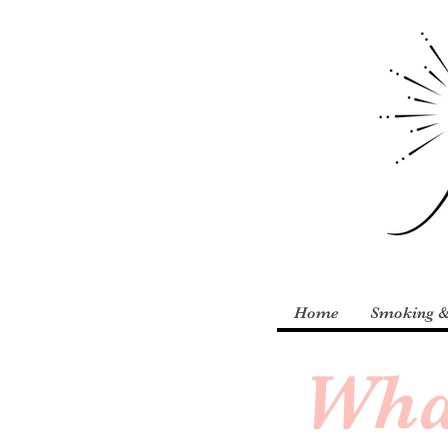
Home
Smoking &
Wha