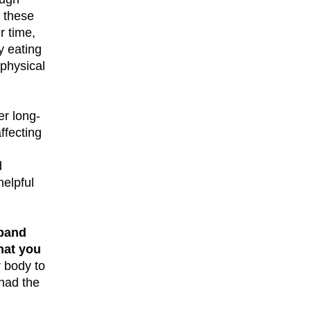
, these
r time,
y eating
 physical
er long-
ffecting
d
helpful
 band
hat you
r body to
 had the