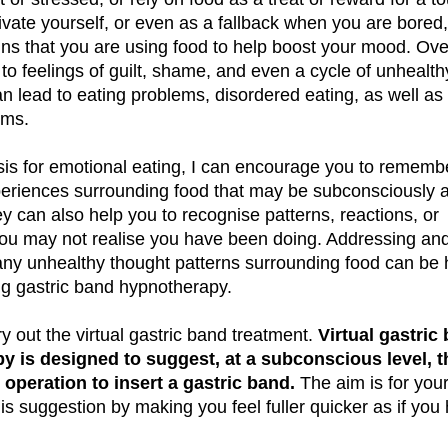
ivate yourself, or even as a fallback when you are bored
gns that you are using food to help boost your mood. Ove
 to feelings of guilt, shame, and even a cycle of unhealth
an lead to eating problems, disordered eating, as well as
ems.
is for emotional eating, I can encourage you to rememb
periences surrounding food that may be subconsciously a
 can also help you to recognise patterns, reactions, or
ou may not realise you have been doing. Addressing an
any unhealthy thought patterns surrounding food can be 
ng gastric band hypnotherapy.
y out the virtual gastric band treatment.
Virtual gastric
y is designed to suggest, at a subconscious level, t
operation to insert a gastric band.
The aim is for you
is suggestion by making you feel fuller quicker as if you