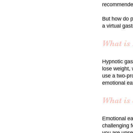
recommended 
But how do p
a virtual gas
What is
Hypnotic gas
lose weight, 
use a two-pro
emotional ea
What is
Emotional ea
challenging f
you are upset