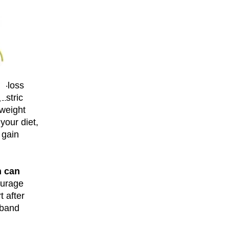
ht-loss
astric
 weight
 your diet,
 gain
n can
courage
t after
 band