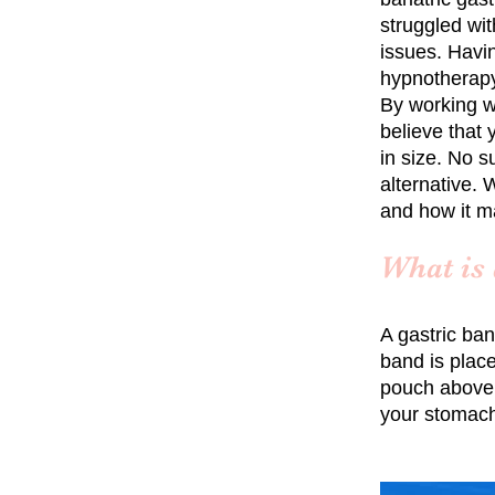
struggled wit
issues. Havin
hypnotherapy
By working w
believe that
in size. No s
alternative. 
and how it m
What is 
A gastric ban
band is plac
pouch above t
your stomach,