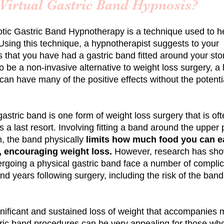
 Virtual Gastric Band Hypnosis?
tic
Gastric Band Hypnotherapy is a technique used to h
Using this technique, a hypnotherapist suggests to your
 that you have had a gastric band fitted around your st
 be a non-invasive alternative to weight loss surgery, a
can have many of the positive effects without the potenti
 gastric band is one form of weight loss surgery that is of
 a last resort. Involving fitting a band around the upper p
, the band physically
limits how much food you can ea
 encouraging weight loss.
However, research has sho
ergoing a physical gastric band face a number of complic
d years following surgery, including the risk of the band
gnificant and sustained loss of weight that accompanies
ric band procedures can be very appealing for those wh