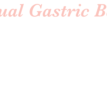
ual Gastric 