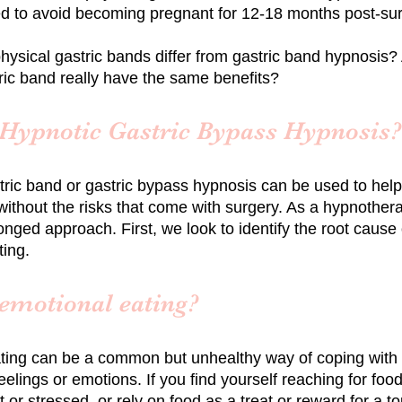
to avoid becoming pregnant for 12-18 months post-su
hysical gastric bands differ from gastric band hypnosis
tric band really have the same benefits?
 Hypnotic Gastric Bypass Hypnosis?
tric band
or gastric bypass
hypnosis can be used to hel
without the risks that come with surgery. As a hypnotherap
nged approach. First, we look to identify the root cause 
ting.
 emotional eating?
ting can be a common but unhealthy way of coping with
eelings or emotions. If you find yourself reaching for fo
 or stressed, or rely on food as a treat or reward for a t