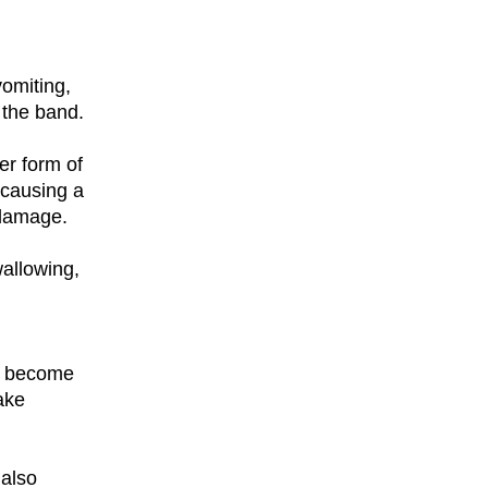
vomiting,
 the band.
er form of
 causing a
 damage.
allowing,
an become
ake
 also