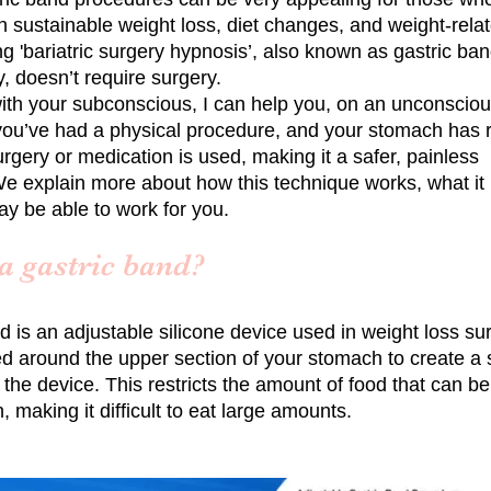
h sustainable weight loss, diet changes, and weight-rela
g 'bariatric surgery hypnosis’, also known as gastric ba
, doesn’t require surgery.
ith your subconscious, I can help you, on an unconscious
 you’ve had a physical procedure, and your stomach has
urgery or medication is used, making it a safer, painless
We explain more about how this technique works, what it 
ay be able to work for you.
a gastric band?
d is an adjustable silicone device used in weight loss su
ed around the upper section of your stomach to create a 
he device. This restricts the amount of food that can be
 making it difficult to eat large amounts.