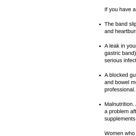
If you have 
The band slip
and heartbur
A leak in you
gastric band)
serious infec
A blocked gu
and bowel mo
professional.
Malnutrition
a problem aft
supplements f
Women who ha