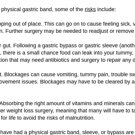
a physical gastric band, some of the
risks
include:
ping out of place. This can go on to cause feeling sick, 
n. Further surgery may be needed to readjust or remove
r gut. Following a gastric bypass or gastric sleeve (anoth
, there is a small chance food can leak into your tummy,
tion that may need antibiotics and surgery to repair any
t. Blockages can cause vomiting, tummy pain, trouble sw
vement issues. Blockages may have to be cleared by a
. Absorbing the right amount of vitamins and minerals c
er weight loss surgery, meaning that many will have to t
or life to avoid the risks of malnutrition.
ve had a physical gastric band, sleeve, or bypass are