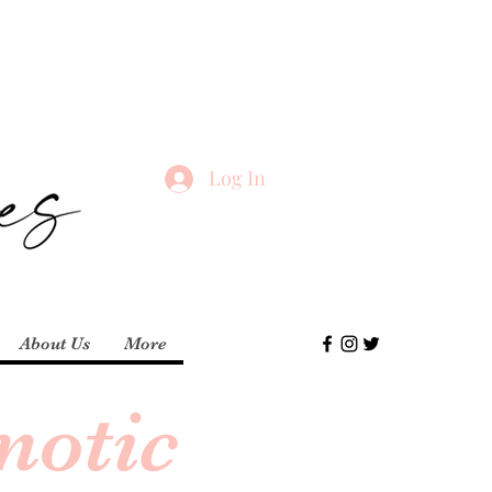
Log In
About Us
More
notic