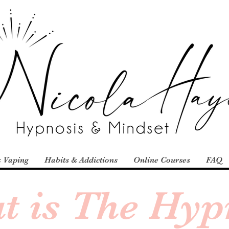
 Vaping
Habits & Addictions
Online Courses
FAQ
t is The Hyp