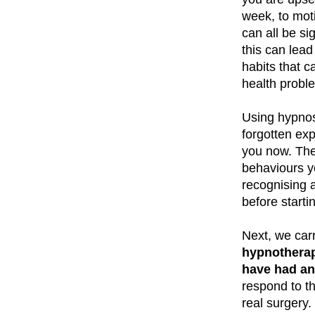
week, to mot
can all be si
this can lead
habits that c
health probl
Using hypnos
forgotten ex
you now. They
behaviours y
recognising 
before starti
Next, we carr
hypnotherap
have had an 
respond to th
real surgery.