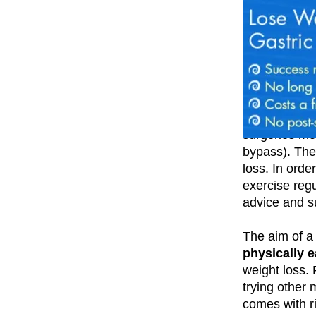
Available thr
surgeries mo
bypass). The 
loss. In order
exercise regu
advice and s
The aim of a 
physically e
weight loss. 
trying other 
comes with r