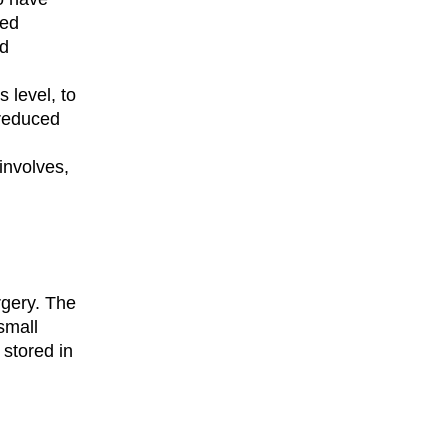
ted
nd
 level, to
 reduced
involves,
rgery. The
small
 stored in