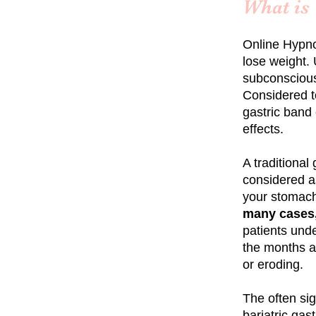
What is
Online
Hypno
lose weight. 
subconscious
Considered to
gastric band 
effects.
A traditional
considered as
your stomach
many cases,
patients und
the months an
or eroding.
The often si
bariatric
gast