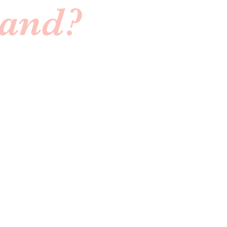
Band?