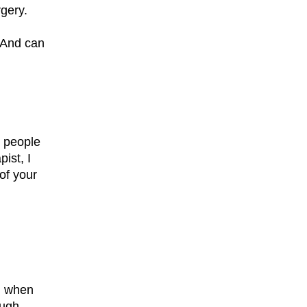
rgery.
? And can
p people
ist, I
of your
od when
ough