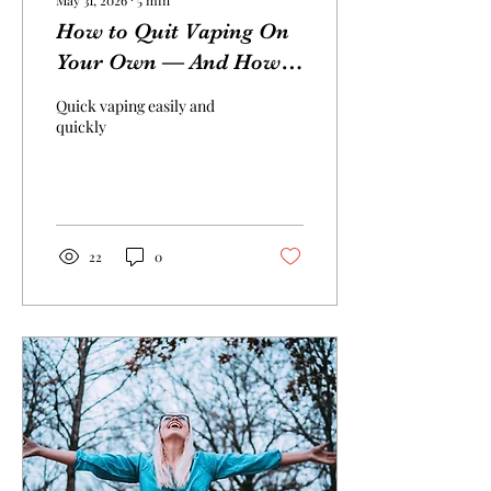
May 31, 2026
∙
5
min
How to Quit Vaping On
Your Own — And How
Hypnotherapy Can Help
Quick vaping easily and
You Succeed
quickly
22
0