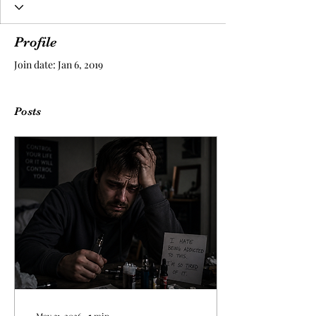
Profile
Join date: Jan 6, 2019
Posts