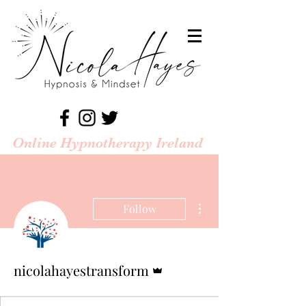
Online Hypnotherapy Ireland
More actions
Follow
Admin
nicolahayestransform